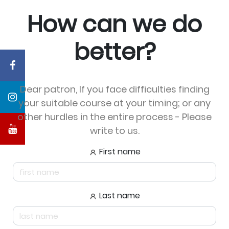
How can we do
better?
Dear patron, If you face difficulties finding
your suitable course at your timing; or any
other hurdles in the entire process - Please
write to us.
First name
Last name