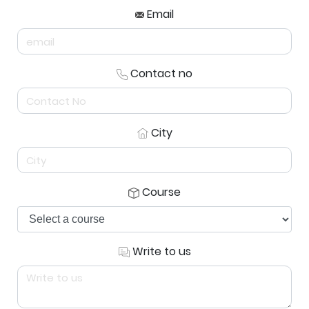
Email
Contact no
City
Course
Write to us