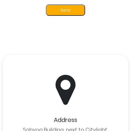
Send
Address
Sahyog Building, next to Citylight,