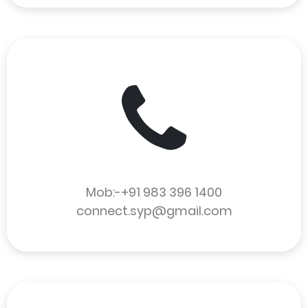
Mob:-+91 983 396 1400
connect.syp@gmail.com