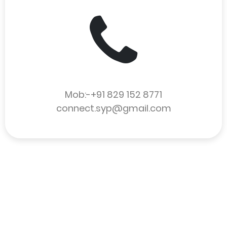
Mob:-+91 829 152 8771
connect.syp@gmail.com