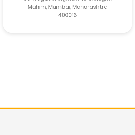
Mahim, Mumbai, Maharashtra
400016