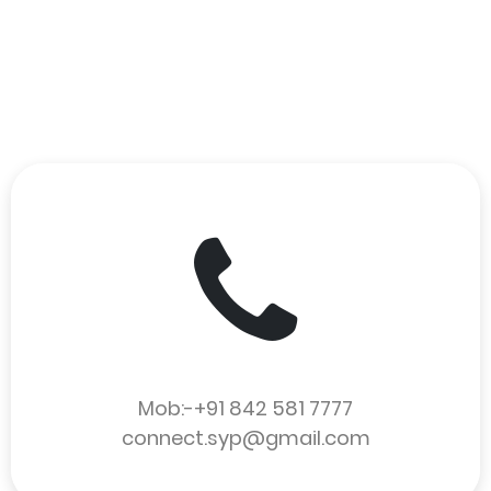
Mob:-+91 842 581 7777
connect.syp@gmail.com