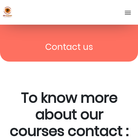
Contact us
To know more
about our
courses contact :